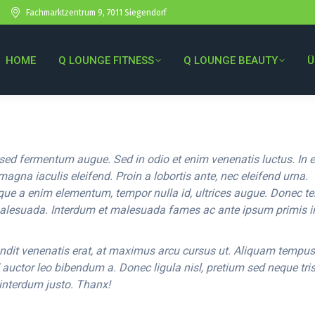
Fachmarktzentrum 9, 7011 Siegendorf
HOME
Q LOUNGE FITNESS
Q LOUNGE BEAUTY
Ü
sed fermentum augue. Sed in odio et enim venenatis luctus. In 
magna iaculis eleifend. Proin a lobortis ante, nec eleifend urna.
que a enim elementum, tempor nulla id, ultrices augue. Donec 
alesuada. Interdum et malesuada fames ac ante ipsum primis i
ndit venenatis erat, at maximus arcu cursus ut. Aliquam tempus
d auctor leo bibendum a. Donec ligula nisl, pretium sed neque tris
 interdum justo. Thanx!