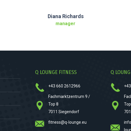
Diana Richards
manager
Q LOUNGE FITNESS
Q LOUNG
+43 660 2612966
+43
Fachmarktzentrum 9 /
Fac
Top 8
Top
7011 Siegendorf
701
fitness@q-lounge.eu
inf
lou