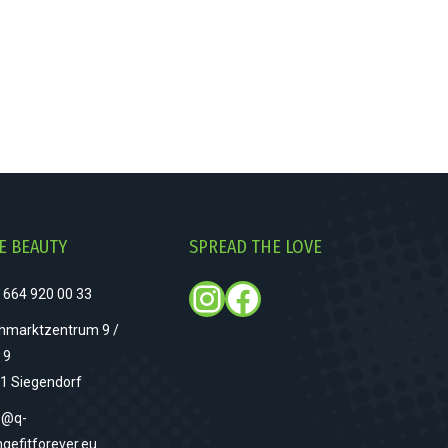
E BEAUTY
SPREAD THE LOVE
Instagram
Facebook
 664 920 00 33
hmarktzentrum 9 /
 9
1 Siegendorf
o@q-
ngefitforever.eu