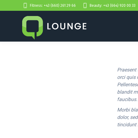
Fitness: +43 (660) 261 29 66
Beauty: +43 (664) 920 00 33
Praesent 
orci quis 
Pellentes
blandit m
faucibus.
Morbi bla
dolor, se
tincidunt