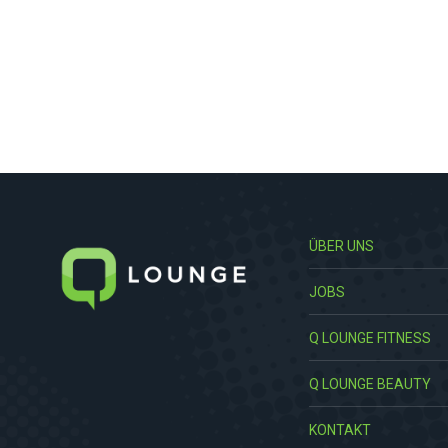
ÜBER UNS
JOBS
Q LOUNGE FITNESS
Q LOUNGE BEAUTY
KONTAKT